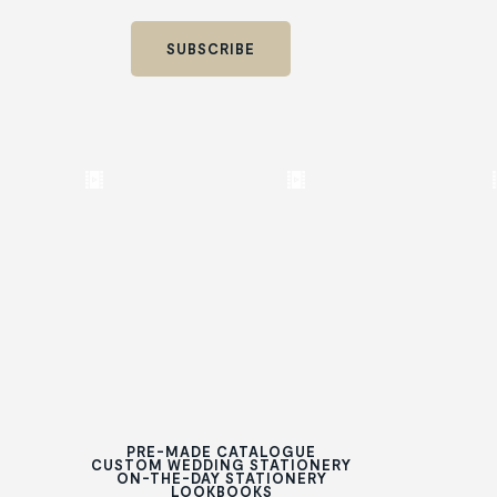
PRE-MADE CATALOGUE
CUSTOM WEDDING STATIONERY
ON-THE-DAY STATIONERY
LOOKBOOKS