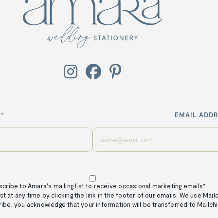



*
EMAIL ADDR
scribe to Amara's mailing list to receive occasional marketing emails*.
st at any time by clicking the link in the footer of our emails. We use Mai
ribe, you acknowledge that your information will be transferred to Mailch