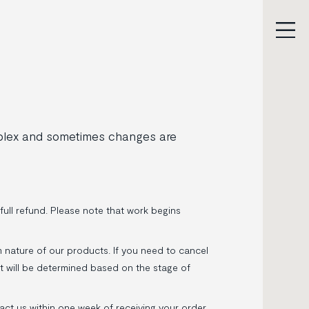
mplex and sometimes changes are
full refund. Please note that work begins
 nature of our products. If you need to cancel
nt will be determined based on the stage of
tact us within one week of receiving your order.