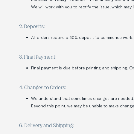
We will work with you to rectify the issue, which may i
2. Deposits:
All orders require a 50% deposit to commence work.
3. Final Payment:
Final payment is due before printing and shipping. O
4. Changes to Orders:
We understand that sometimes changes are needed. W
Beyond this point, we may be unable to make changes
6. Delivery and Shipping: