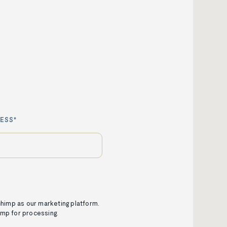
ESS*
lchimp as our marketing platform.
imp for processing.