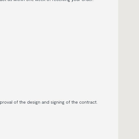
oval of the design and signing of the contract.