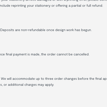
nclude reprinting your stationery or offering a partial or full refund.
 Deposits are non-refundable once design work has begun.
nce final payment is made, the order cannot be cancelled.
e will accommodate up to three order changes before the final appr
, or additional charges may apply.