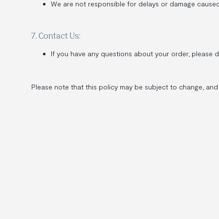
We are not responsible for delays or damage caused by
7. Contact Us:
If you have any questions about your order, please 
Please note that this policy may be subject to change, and 