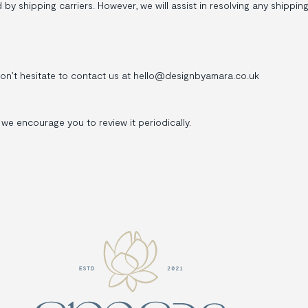
 shipping carriers. However, we will assist in resolving any shipping i
don’t hesitate to contact us at hello@designbyamara.co.uk
we encourage you to review it periodically.