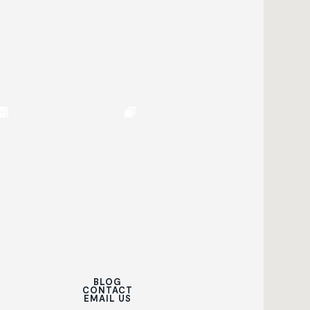
BLOG
CONTACT
EMAIL US