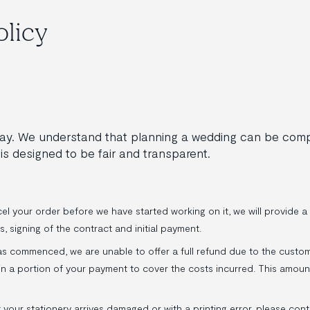
olicy
 day. We understand that planning a wedding can be co
is designed to be fair and transparent.
l your order before we have started working on it, we will provide a 
s, signing of the contract and initial payment.
s commenced, we are unable to offer a full refund due to the custom
tain a portion of your payment to cover the costs incurred. This amou
t your stationery arrives damaged or with a printing error, please con