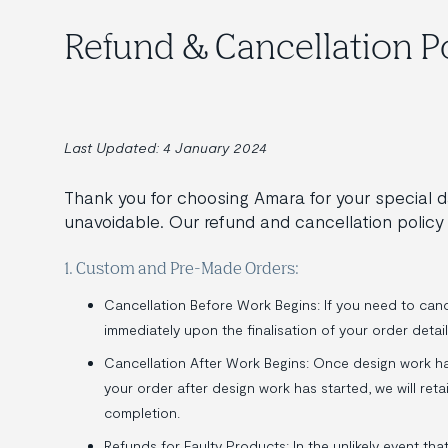
Refund & Cancellation P
Last Updated: 4 January 2024
Thank you for choosing Amara for your special
unavoidable. Our refund and cancellation policy 
1. Custom and Pre-Made Orders:
Cancellation Before Work Begins: If you need to cance
immediately upon the finalisation of your order detail
Cancellation After Work Begins: Once design work ha
your order after design work has started, we will re
completion.
Refunds for Faulty Products: In the unlikely event tha