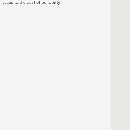
ssues to the best of our ability.