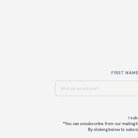
FIRST NAME
I sub
*You can unsubscribe from our mailing li
By clicking below to subsc